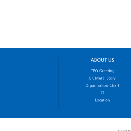
ABOUT US
CEO Greeting
BK Metal Story
Organization Chart
CI
Location