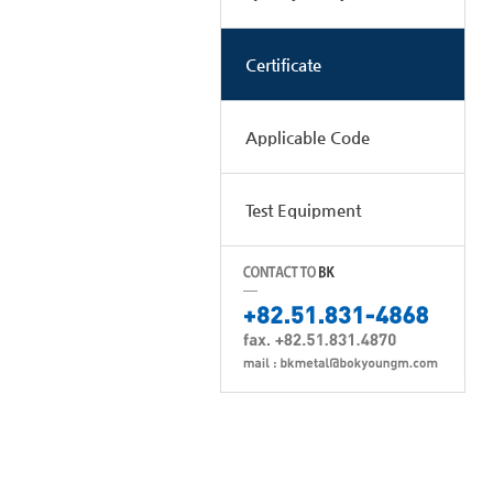
Certificate
Applicable Code
Test Equipment