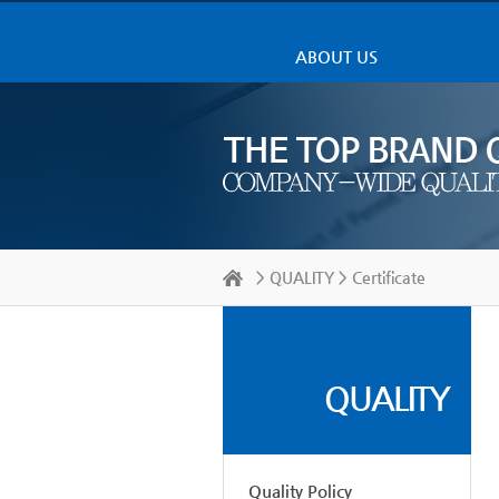
ABOUT US
>
QUALITY
> Certificate
QUALITY
Quality Policy