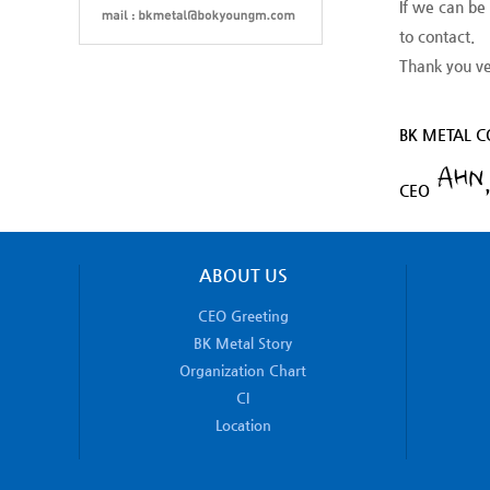
If we can be
to contact.
Thank you v
BK METAL CO
CEO
ABOUT US
CEO Greeting
BK Metal Story
Organization Chart
CI
Location