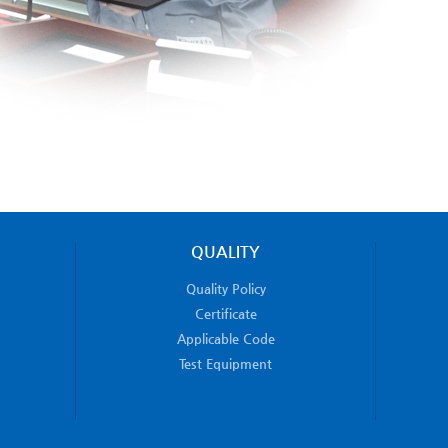
QUALITY
Quality Policy
Certificate
Applicable Code
Test Equipment