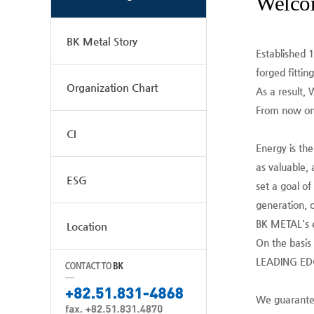
Welco
BK Metal Story
Established 
forged fitting
Organization Chart
As a result, 
From now on,
CI
Energy is th
as valuable, 
ESG
set a goal of
generation, o
BK METAL's e
Location
On the basis
LEADING EDGE
We guarantee