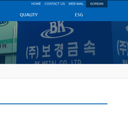
HOME
CONTACT US
WEB-MAIL
KOREAN
QUALITY
ESG