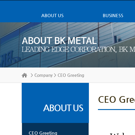
ABOUT US
BUSINESS
>
Company
> CEO Greeting
CEO Gre
ABOUT US
CEO Greeting