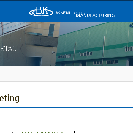
MANUFACTURING
eting