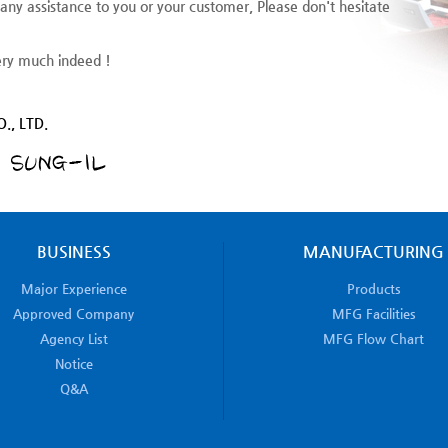
 any assistance to you or your customer, Please don't hesitate
ery much indeed !
., LTD.
BUSINESS
MANUFACTURING
Major Experience
Products
Approved Company
MFG Facilities
Agency List
MFG Flow Chart
Notice
Q&A