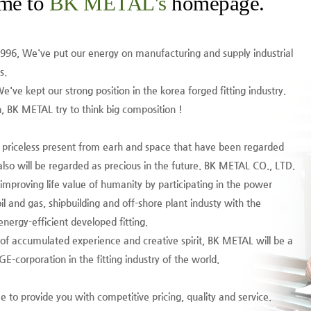
me to
BK METAL's
homepage.
1996, We've put our energy on manufacturing and supply industrial
s.
We've kept our strong position in the korea forged fitting industry.
 BK METAL try to think big composition !
e priceless present from earh and space that have been regarded
also will be regarded as precious in the future. BK METAL CO., LTD.
 improving life value of humanity by participating in the power
il and gas, shipbuilding and off-shore plant industy with the
nergy-efficient developed fitting.
 of accumulated experience and creative spirit, BK METAL will be a
-corporation in the fitting industry of the world.
 to provide you with competitive pricing, quality and service.