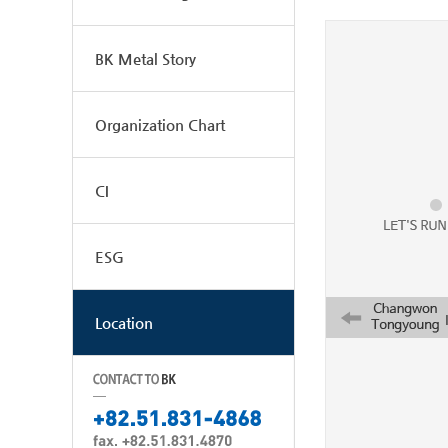
BK Metal Story
Organization Chart
CI
ESG
Location