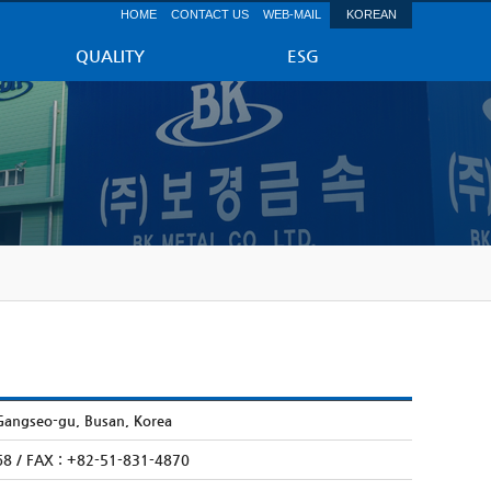
HOME
CONTACT US
WEB-MAIL
KOREAN
QUALITY
ESG
Gangseo-gu, Busan, Korea
68 / FAX : +82-51-831-4870