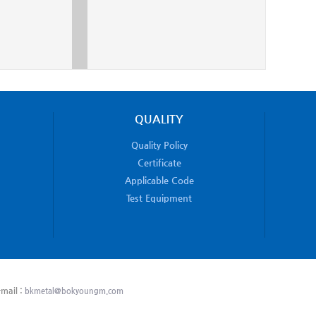
QUALITY
Quality Policy
Certificate
Applicable Code
Test Equipment
mail :
bkmetal@bokyoungm.com