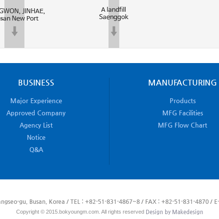
BUSINESS
MANUFACTURING
Major Experience
Products
Approved Company
MFG Facilities
Agency List
MFG Flow Chart
Notice
Q&A
ngseo-gu, Busan, Korea / TEL : +82-51-831-4867~8 / FAX : +82-51-831-4870 / E-
Copyright © 2015.bokyoungm.com. All rights reserved
Design by Makedesign