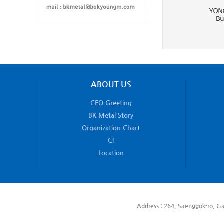
ABOUT US
CEO Greeting
BK Metal Story
Organization Chart
CI
Location
Address : 264, Saenggok-ro, Ga