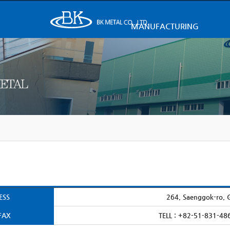
MANUFACTURING
ESS
264, Saenggok-ro, 
 FAX
TELL : +82-51-831-48