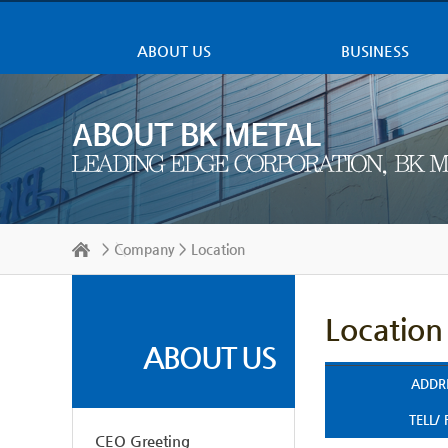
ABOUT US
BUSINESS
>
Company
> Location
Location
ABOUT US
ADDR
TELL/
CEO Greeting