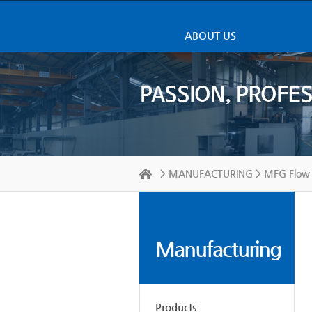
ABOUT US
>
MANUFACTURING
> MFG Flow 
Manufacturing
Products