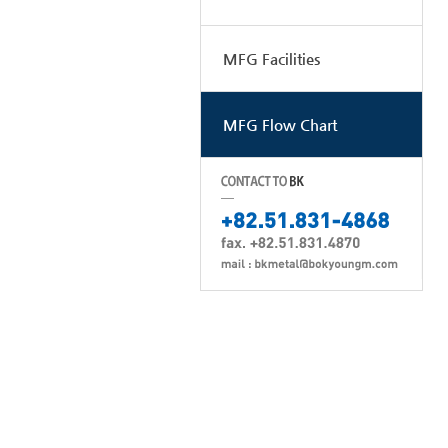
MFG Facilities
MFG Flow Chart