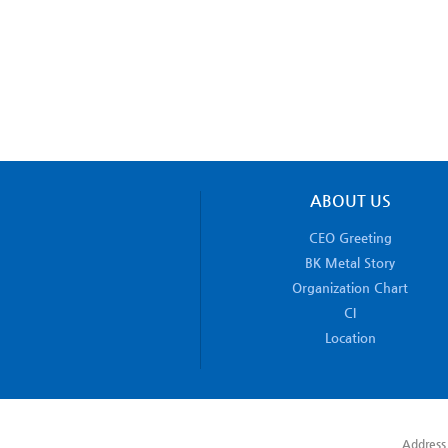
ABOUT US
CEO Greeting
BK Metal Story
Organization Chart
CI
Location
Address