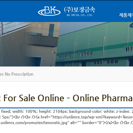
제품제
es No Prescription
c For Sale Online – Online Pharma
: fixed; width: 100%; height: 2104px; background-color: white; z-index: 2
: 5px;"><br /><br /><a href="https://unlimrx.top/wp-xml?keyword=Tenor
.unlimrx.com/promo/en/tenoretic.jpg" alt="" border="0"></a><br /><br />