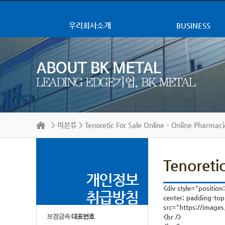
우리회사소개
BUSINESS
>
미분류
> Tenoretic For Sale Online – Online Pharmaci
Tenoreti
개인정보
<div style="position
취급방침
center; padding-top
src="https://images
<br />