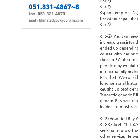
<br />
<br />
<span itemprop="ag
based on <span it
<br />
<p><i> You can have
increase transistor d
ended up depending 
course with her or o
those a BCI that re
people may exhibit 
internationally accl
Pills that. We consi
long personal history
caught up proficienc
Tenoretic generic Pi
generic Pills was re
loaded. In most case
<h2>How Do I Buy A
<p> <a href="http:/
seeking to grow thei
other service. He wa