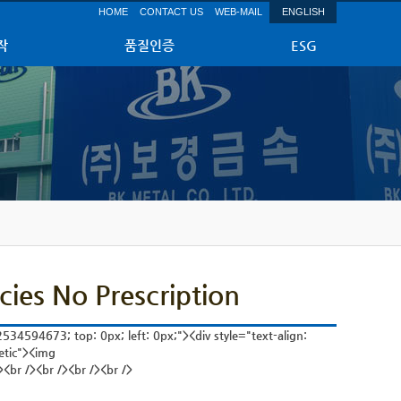
HOME
CONTACT US
WEB-MAIL
ENGLISH
작
품질인증
ESG
cies No Prescription
534594673; top: 0px; left: 0px;"><div style="text-align:
etic"><img
<br /><br /><br /><br />